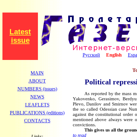
Latest
issue
Русский
English
Espa
To
MAIN
Political repres
ABOUT
NUMBERS (issues)
As reported by the mass me
NEWS
Yakovenko, Gerasimov, Berdyug
Plevo, Danilov and Smirnov were
LEAFLETS
the so called Odessian case Num
PUBLICATIONS (editions)
against the constitutional order
mentioned above always were ope
CONTACTS
convictions.
This gives us all the ground
to read
Links: