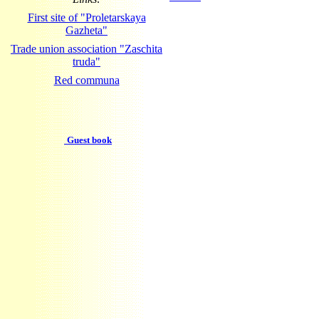
First site of "Proletarskaya
Gazheta"
Trade union association "Zaschita
truda"
Red communa
Guest book